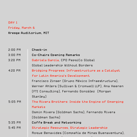
DAY 1
Friday, March 6
Kresge Auditorium, MIT
2:00 PM
Check-in
3:00 PM
Co-Chairs Opening Remarks
3:20 PM
Gabriela García
, CPO PepsiCo Global
Global Leadership Without Borders
4:20 PM
Bridging Progress: Infraestructure as a Catalyst
for Latin America's Development
Francisco Zinser (Grupo México Infraestructura),
Werner Ahlers (Sullivan & Cromwell LLP), Ana Heeren
(FTI Consulting), Fernando González (Morgan
Stanley)
5:05 PM
The Rivera Brothers:
Inside the Engine of Emerging
Markets
Osmin Rivera (Goldman Sachs), Fernando Rivera
(Goldman Sachs)
5:35 PM
Coffe Break and Networking
5:45 PM
Strategic Resources, Strategic Leadership
Roque Benavides (Compañía de Minas Buenaventura),