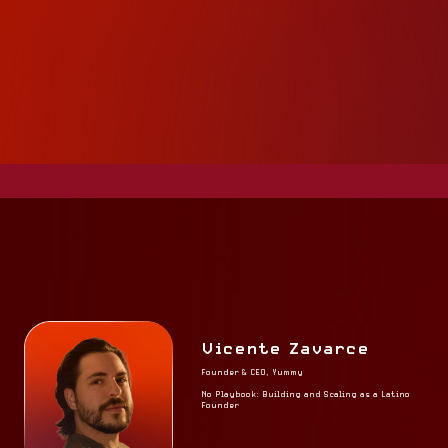
Vicente Zavarce
Founder & CEO, Yummy
No Playbook: Building and Scaling as a Latino
Founder