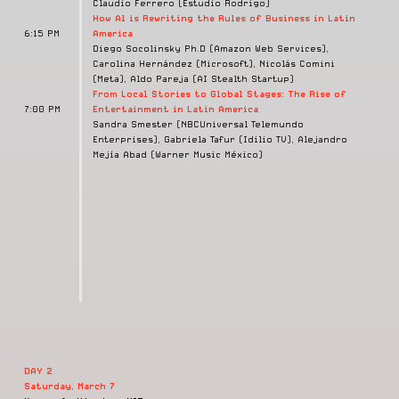
Claudio Ferrero (Estudio Rodrigo)
How Al is Rewriting the Rules of Business in Latin
6:15 PM
America
Diego Socolinsky Ph.D (Amazon Web Services),
Carolina Hernández (Microsoft), Nicolás Comini
(Meta), Aldo Pareja (AI Stealth Startup)
From Local Stories to Global Stages: The Rise of
7:00 PM
Entertainment in Latin America
Sandra Smester (NBCUniversal Telemundo
Enterprises), Gabriela Tafur (Idilio TV), Alejandro
Mejía Abad (Warner Music México)
DAY 2
Saturday, March 7