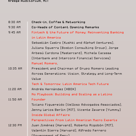
Kresge Auditorium, MIT
8:30 AM
Check-in, Coffee & Networking
9:30 AM
Co-Heads of Content Opening Remarks
9:45 AM
Fintech & the Future of Money:
Reinventing Banking
in Latin America
Sebastián Castro (Kushki and Alpha4 Ventures),
Juliana Sguerra (Boston Consulting Group), Jorge
Arbesú Cardona (Mastercard), Michela Cacassa
(Interbank and Intercorp Financial Services)
Manuel Romero
,
10:35 AM
President and Chairman of Grupo Romero Leading
Across Generations: Vision, Strategy and Long-Term
Value
Tech & Tomorrow: Latin America Tech Future
11:20 AM
Andrés Hernández (XBOX)
No Playbook: Building and Scaling as a Latino
11:50 AM
Founder
Ticiano Figuereido (Velloso Advogados Associados),
Jenny Larios Berlin (MIT), Vicente Zavarce (Yummy)
Inside Global Affairs:
Perspectives from Latin American Macro Experts
12:30 PM
Juan Jiménez (Harvard), Roberto Rigobón (MIT),
Valentín Sierra (Harvard), Alfredo Ferrero
(Government of Peru)