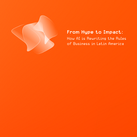
From Hype to Impact:
How AI is Rewriting the Rules
of Business in Latin America