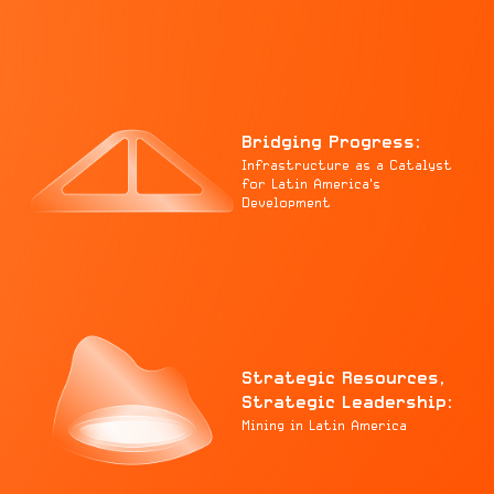
Bridging Progress:
Infrastructure as a Catalyst
for Latin America's
Development
Strategic Resources,
Strategic Leadership:
Mining in Latin America