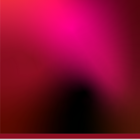
President &
Chairman, Grupo
Romero