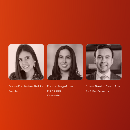
Isabella Arias Ortiz
María Angélica
Juan David Castillo
Meneses
Co-chair
SVP Conference
Co-chair