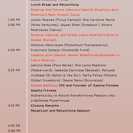
Lunch Break and Networking
Backing the Future: Venture Capital Shaping Latin
America's Next Growth Cycle
1:00 PM
Julian Roeoes (Picus Capital), Ana Carolina Mexia
2:00 PM
(Nido Ventures), Jaysel Shah (Endeavor), Alvaro
Rodriguez (Ignia)
Science, Capital, and Scale:
Latin America's Role in
Global Biotech
Antonio Henriques (Momentum Therapeutics),
2:50 PM
Francisco Dopazo (Humboldt Fund)
Leading with Impact: Women Redefining Business in
Latin America
Leticia Ossa (Paul Weiss), Ana Lucia Magliano
3:25 PM
(Mastercard), Isabella Espinosa (Baobab), Manuela
Villegas (Sí Señor & Yes Sir), Marta Perez (Allianz
Global Investors), Ileana Tapia (Sicurezza)
Sascha Barboza
, CEO and Founder of Sascha Fitness
Sascha Fitness
Authenticity in Action:Transforming Passion into
a
Wellness Powerhouse
4:15 PM
Closing Remarks
Reception and Networking Session
4:45 PM
5:00 PM