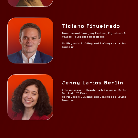
Ticiano Figueiredo
Founder and Managing Partner, Figueiredo &
Velloso Advogados Associados
No Playbook: Building and Scaling as a Latino
Founder
Jenny Larios Berlin
Entrepreneur in Residence & Lecturer, Martin
Trust at MIT Sloan
No Playbook: Building and Scaling as a Latino
Founder