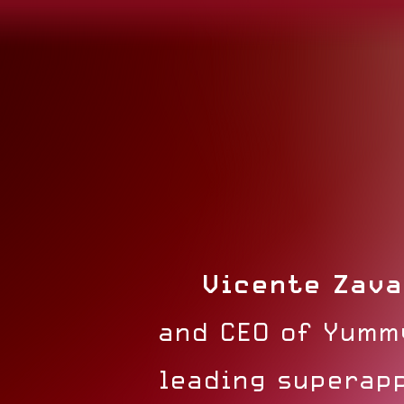
Vicente Zava
and CEO of Yumm
leading superapp