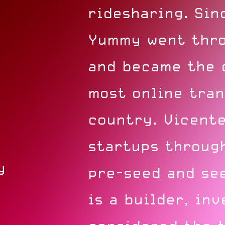
ridesharing. Sin
Yummy went thro
and became the 
most online tran
country. Vicente
startups through
y
pre-seed and se
is a builder, inv