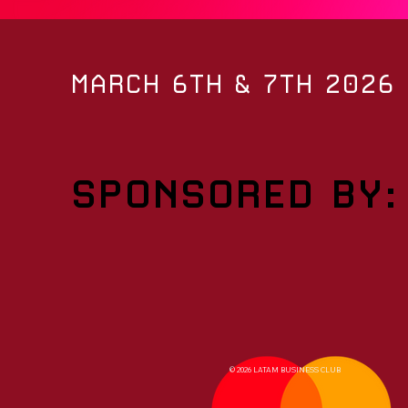
MARCH 6TH & 7TH 2026
SPONSORED BY:
© 2026 LATAM BUSINESS CLUB