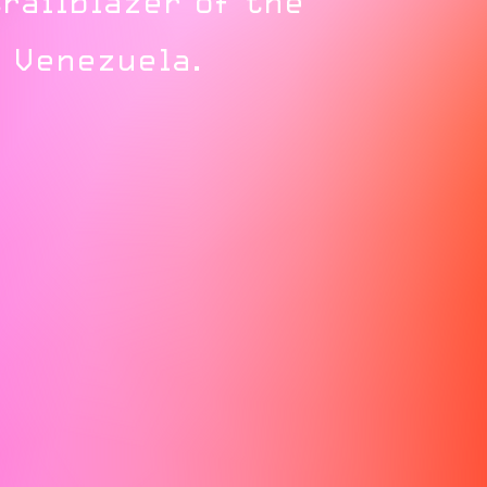
railblazer of the
 Venezuela.