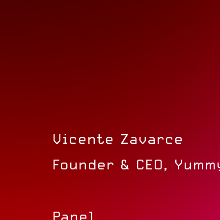
Vicente Zavarce
Founder & CEO, Yumm
Panel