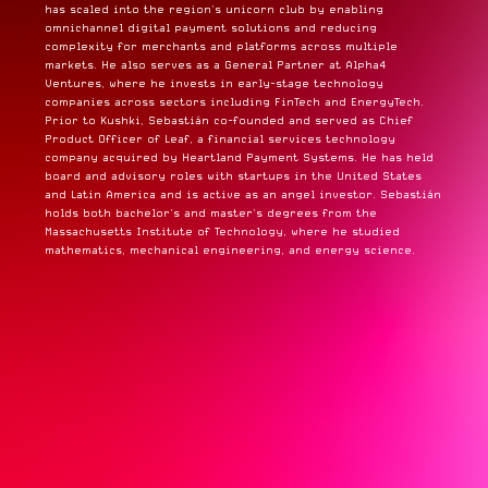
has scaled into the region’s unicorn club by enabling
omnichannel digital payment solutions and reducing
complexity for merchants and platforms across multiple
markets. He also serves as a General Partner at Alpha4
Ventures, where he invests in early-stage technology
companies across sectors including FinTech and EnergyTech.
Prior to Kushki, Sebastián co-founded and served as Chief
Product Officer of Leaf, a financial services technology
company acquired by Heartland Payment Systems. He has held
board and advisory roles with startups in the United States
and Latin America and is active as an angel investor. Sebastián
holds both bachelor’s and master’s degrees from the
Massachusetts Institute of Technology, where he studied
mathematics, mechanical engineering, and energy science.