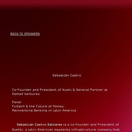
BACK TO SPEAKERS
Sebastián Castro
Co-Founder and President of Kushi & General Partner at
Alpha4 Ventures
Panel
Fintech & the Future of Money:
Reinventing Banking in Latin America
Sebastián Castro Galnares
is a co-founder and President of
Kushki, a Latin American payments infrastructure company that