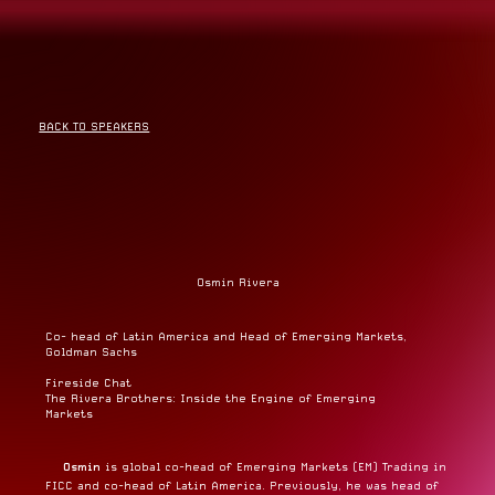
BACK TO SPEAKERS
Osmin Rivera
Co- head of Latin America and Head of Emerging Markets,
Goldman Sachs
Fireside Chat
The Rivera Brothers: Inside the Engine of Emerging
Markets
Osmin
is global co-head of Emerging Markets (EM) Trading in
FICC and co-head of Latin America. Previously, he was head of