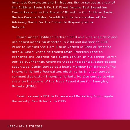
Americas Currencies and EM Trading. Osmin serves as chair of
the Goldman Sachs & Co. LLC Fixed Income Best Execution
Committee and on the Board of Directors for Goldman Sachs
México Casa de Bolsa. In addition, he is a member of the
Advisory Board for the Firmwide Hispanic/Latinx
Network.
Osmin joined Goldman Sachs in 2010 as a vice president and
was named managing director in 2013 and partner in 2020.
Prior to joining the firm, Osmin worked at Bank of America
Merrill Lynch, where he traded Latin American foreign
exchange and interest rate swaps. Earlier in his career, Osmin
worked at JPMorgan, where he traded residential asset-backed
securities. Osmin serves as a board member for EMpower – The
Emerging Markets Foundation, which works in underserved
communities within Emerging Markets. He also serves as vice
chair on the board of the Trade Association for Emerging
Markets (EMTA).
Osmin earned a BBA in Finance and Marketing from Loyola
University, New Orleans, in 2005.
MARCH 6TH & 7TH 2026