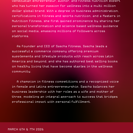
Venezuelan entrepreneur, author, and fitness nutrition expert
who has turned her passion for wellness into a multi million
dollar global brand. With a degree in business administration,
certifications in fitness and sports nutrition, and a Masters in
Nutrition Fitness, she first gained prominence by sharing her
personal transformation and science based wellness guidance
on social media, amassing millions of followers across
platforms.
As Founder and CEO of Sascha Fitness, Sascha leads a
successful e commerce company offering premium
supplements and lifestyle products with reach across Latin
America and beyond, and she has authored best selling books
on healthy living that have become staples in the wellness
community.
A champion in fitness competitions and a recognized voice
in female and Latina entrepreneurship, Sascha balances her
business leadership with her roles as a wife and mother of
three, modeling an integral approach to success that bridges
professional impact with personal fulfillment.
MARCH 6TH & 7TH 2026