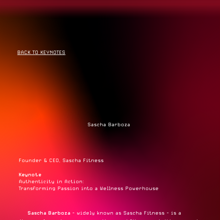
BACK TO KEYNOTES
Sascha Barboza
Founder & CEO, Sascha Fitness
Keynote
Authenticity in Action:
Transforming Passion into a Wellness Powerhouse
Sascha Barboza
- widely known as Sascha Fitness - is a