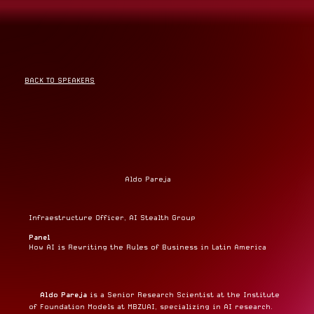
BACK TO SPEAKERS
Aldo Pareja
Infraestructure Officer, AI Stealth Group
Panel
How AI is Rewriting the Rules of Business in Latin America
Aldo Pareja
is a Senior Research Scientist at the Institute
of Foundation Models at MBZUAI, specializing in AI research.