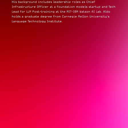
His background includes leadership roles as Chief
Infrastructure Officer at a foundation models startup and Tech
Lead for LLM Post-training at the MIT-IBM Watson AI Lab. Aldo
holds a graduate degree from Carnegie Mellon University's
Language Technology Institute.